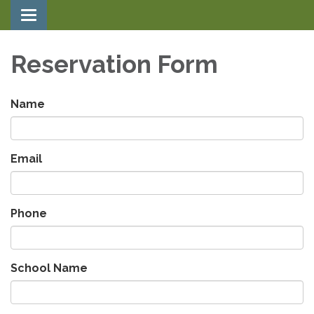
Toggle navigation
Reservation Form
Name
Email
Phone
School Name