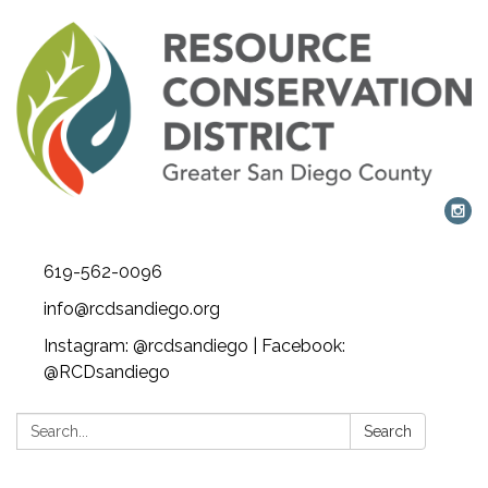
619-562-0096
info@rcdsandiego.org
Instagram: @rcdsandiego | Facebook:
@RCDsandiego
Search:
Search