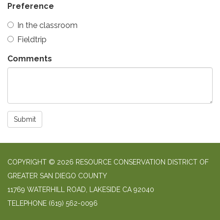
Preference
In the classroom
Fieldtrip
Comments
Submit
COPYRIGHT © 2026 RESOURCE CONSERVATION DISTRICT OF
GREATER SAN DIEGO COUNTY
11769 WATERHILL ROAD, LAKESIDE CA 92040
TELEPHONE
(619) 562-0096