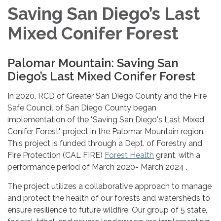
Saving San Diego’s Last
Mixed Conifer Forest
Palomar Mountain: Saving San
Diego’s Last Mixed Conifer Forest
In 2020, RCD of Greater San Diego County and the Fire
Safe Council of San Diego County began
implementation of the "Saving San Diego's Last Mixed
Conifer Forest" project in the Palomar Mountain region.
This project is funded through a Dept. of Forestry and
Fire Protection (CAL FIRE)
Forest Health
grant, with a
performance period of March 2020- March 2024 .
The project utilizes a collaborative approach to manage
and protect the health of our forests and watersheds to
ensure resilience to future wildfire. Our group of 5 state,