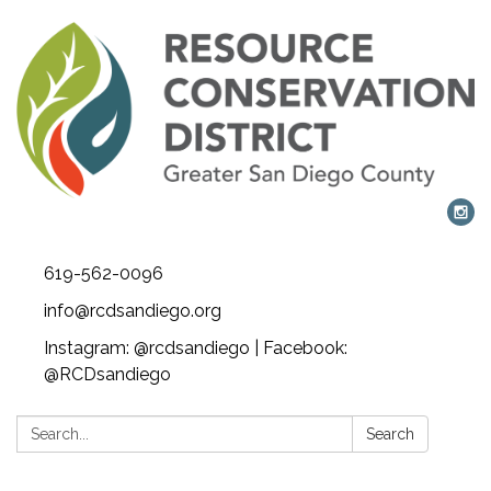
619-562-0096
info@rcdsandiego.org
Instagram: @rcdsandiego | Facebook:
@RCDsandiego
Search:
Search