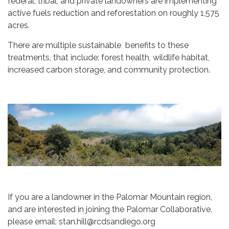
federal, tribal, and private landowners are implementing
active fuels reduction and reforestation on roughly 1,575
acres.
There are multiple sustainable benefits to these
treatments, that include: forest health, wildlife habitat,
increased carbon storage, and community protection.
If you are a landowner in the Palomar Mountain region,
and are interested in joining the Palomar Collaborative,
please email: stan.hill@rcdsandiego.org