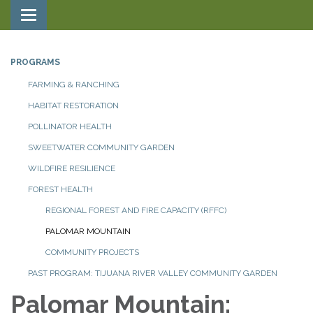
Toggle navigation
PROGRAMS
FARMING & RANCHING
HABITAT RESTORATION
POLLINATOR HEALTH
SWEETWATER COMMUNITY GARDEN
WILDFIRE RESILIENCE
FOREST HEALTH
REGIONAL FOREST AND FIRE CAPACITY (RFFC)
PALOMAR MOUNTAIN
COMMUNITY PROJECTS
PAST PROGRAM: TIJUANA RIVER VALLEY COMMUNITY GARDEN
Palomar Mountain: