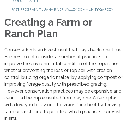
FOREST HEALTH
PAST PROGRAM: TIJUANA RIVER VALLEY COMMUNITY GARDEN
Creating a Farm or
Ranch Plan
Conservation is an investment that pays back over time.
Farmers might consider a number of practices to
improve the environmental condition of their operation,
whether preventing the loss of top soil with erosion
control, building organic matter by applying compost or
improving forage quality with prescribed grazing.
However, conservation practices may be expensive and
cannot all be implemented from day one. A farm plan
will allow you to lay out the vision for a healthy, thriving
farm or ranch, and to prioritize which practices to invest
in first.