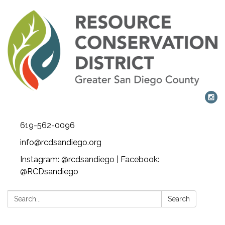
619-562-0096
info@rcdsandiego.org
Instagram: @rcdsandiego | Facebook:
@RCDsandiego
Search:
Search