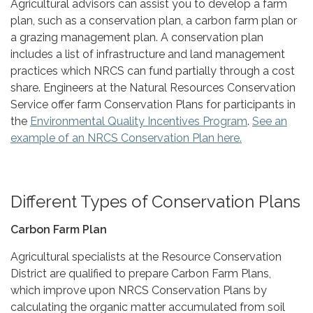
Agricultural advisors can assist you to develop a farm
plan, such as a conservation plan, a carbon farm plan or
a grazing management plan. A conservation plan
includes a list of infrastructure and land management
practices which NRCS can fund partially through a cost
share. Engineers at the Natural Resources Conservation
Service offer farm Conservation Plans for participants in
the
Environmental Quality Incentives Program
.
See an
example of an NRCS Conservation Plan here.
Different Types of Conservation Plans
Carbon Farm Plan
Agricultural specialists at the Resource Conservation
District are qualified to prepare Carbon Farm Plans,
which improve upon NRCS Conservation Plans by
calculating the organic matter accumulated from soil