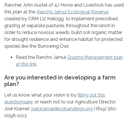
Rancher John Austel of 4J Horse and Livestock has used
this plan at the
Rancho Jamul Ecological Reserve
,
created by CRM Liz Kellogg, to implement prescribed
grazing at separate pastures throughout the ranch in
order to reduce noxious weeds, build soil organic matter
for drought resilience and enhance habitat for protected
species like the Burrowing Owl.
Read the Rancho Jamul
Grazing Management plan
at this link
.
Are you interested in developing a farm
plan?
Let us know what your vision is by
filling out this
questionnaire
, or reach out to our Agriculture Director,
Joel Kramer:
joel.kramer@rcdsandiego.org
| (619) 562-
0096 x103.