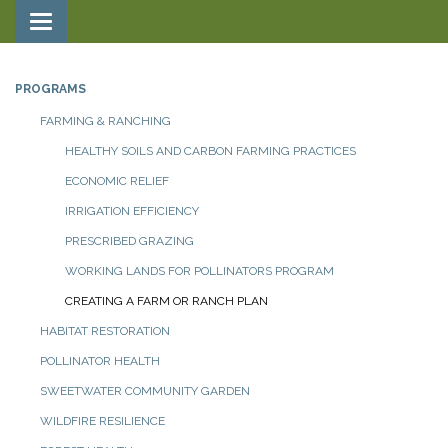
Toggle navigation
PROGRAMS
FARMING & RANCHING
HEALTHY SOILS AND CARBON FARMING PRACTICES
ECONOMIC RELIEF
IRRIGATION EFFICIENCY
PRESCRIBED GRAZING
WORKING LANDS FOR POLLINATORS PROGRAM
CREATING A FARM OR RANCH PLAN
HABITAT RESTORATION
POLLINATOR HEALTH
SWEETWATER COMMUNITY GARDEN
WILDFIRE RESILIENCE