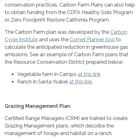
conservation practices. Carbon Farm Plans can also help
to obtain funding from the CDFA Healthy Soils Program
or Zero Foodprint Restore California Program.
The Carbon Farm plan was developed by the
Carbon
Cycle Institute
and uses the
Comet Planner tool
to
calculate the anticipated reduction in greenhouse gas
emissions. See an example of Carbon Farm plans that
the Resource Conservation District prepared below:
Vegetable farm in Campo
at this link
Ranch in Santa Ysabel
at this link
.
Grazing Management Plan
Certified Range Managers (CRM) are trained to create
Grazing Management plans, which describe the
management of forage and habitat on a ranch.