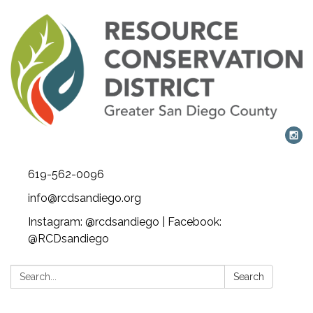
619-562-0096
info@rcdsandiego.org
Instagram: @rcdsandiego | Facebook:
@RCDsandiego
Search:
Search