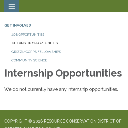
Toggle navigation
GET INVOLVED
JOB OPPORTUNITIES
INTERNSHIP OPPORTUNITIES
GRIZZLYCORPS FELLOWSHIPS
COMMUNITY SCIENCE
Internship Opportunities
We do not currently have any internship opportunities.
COPYRIGHT © 2026 RESOURCE CONSERVATION DISTRICT OF