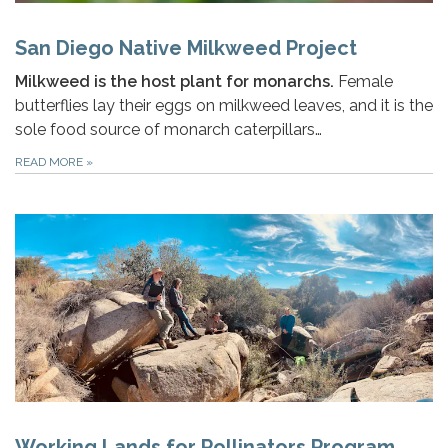
San Diego Native Milkweed Project
Milkweed is the host plant for monarchs.
Female
butterflies lay their eggs on milkweed leaves, and it is the
sole food source of monarch caterpillars…
READ MORE
»
Working Lands for Pollinators Program