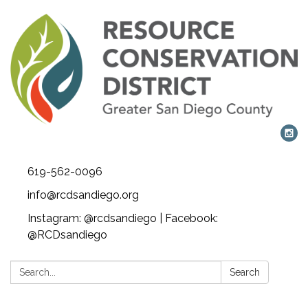
619-562-0096
info@rcdsandiego.org
Instagram: @rcdsandiego | Facebook:
@RCDsandiego
Search:
Search