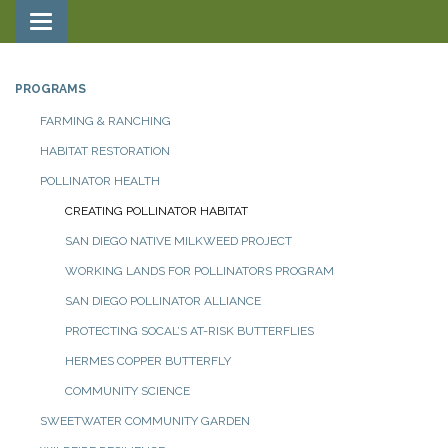
Toggle navigation
PROGRAMS
FARMING & RANCHING
HABITAT RESTORATION
POLLINATOR HEALTH
CREATING POLLINATOR HABITAT
SAN DIEGO NATIVE MILKWEED PROJECT
WORKING LANDS FOR POLLINATORS PROGRAM
SAN DIEGO POLLINATOR ALLIANCE
PROTECTING SOCAL’S AT-RISK BUTTERFLIES
HERMES COPPER BUTTERFLY
COMMUNITY SCIENCE
SWEETWATER COMMUNITY GARDEN