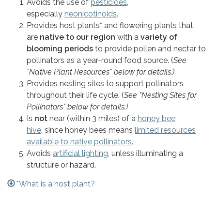
Avoids the use of
pesticides
,
especially
neonicotinoids
.
Provides host plants* and flowering plants that
are
native to our region
with a
variety of
blooming periods
to provide pollen and nectar to
pollinators as a year-round food source. (
See
"Native Plant Resources" below for details.)
Provides nesting sites to support pollinators
throughout their life cycle. (
See "Nesting Sites for
Pollinators" below for details.)
Is
not
near (within 3 miles) of a
honey bee
hive
, since honey bees means
limited resources
available to native pollinators
.
Avoids
artificial lighting
, unless illuminating a
structure or hazard.
*What is a host plant?