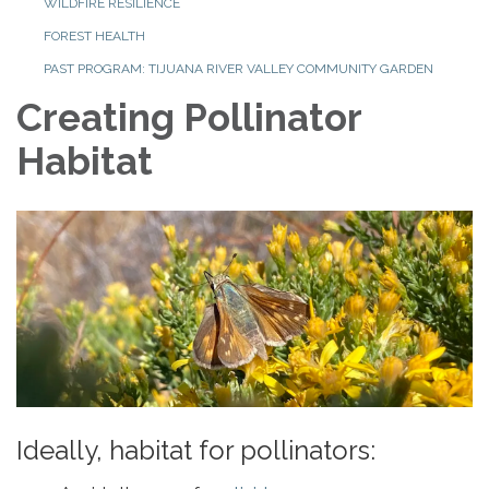
WILDFIRE RESILIENCE
FOREST HEALTH
PAST PROGRAM: TIJUANA RIVER VALLEY COMMUNITY GARDEN
Creating Pollinator
Habitat
Ideally, habitat for pollinators: