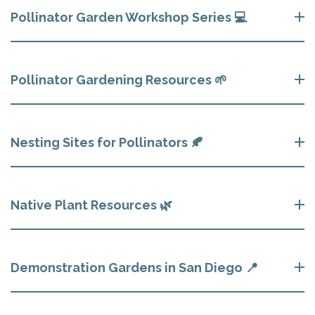
Pollinator Garden Workshop Series 💻
Pollinator Gardening Resources 🌱
Nesting Sites for Pollinators 🍂
Native Plant Resources 🌿
Demonstration Gardens in San Diego 📍