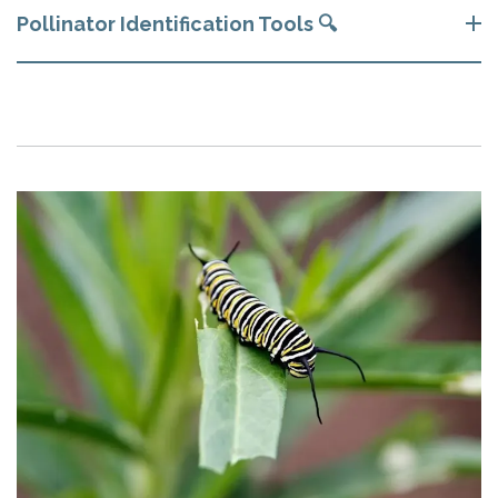
Pollinator Identification Tools 🔍