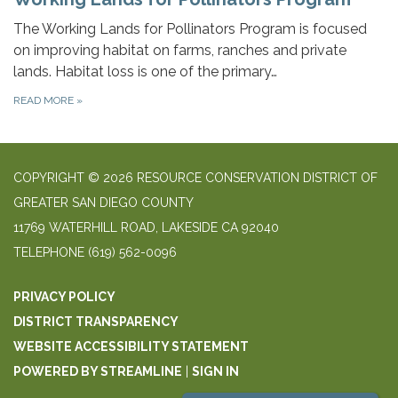
The Working Lands for Pollinators Program is focused
on improving habitat on farms, ranches and private
lands. Habitat loss is one of the primary…
READ MORE
»
COPYRIGHT © 2026 RESOURCE CONSERVATION DISTRICT OF
GREATER SAN DIEGO COUNTY
11769 WATERHILL ROAD, LAKESIDE CA 92040
TELEPHONE
(619) 562-0096
PRIVACY POLICY
DISTRICT TRANSPARENCY
WEBSITE ACCESSIBILITY STATEMENT
POWERED BY STREAMLINE
|
SIGN IN