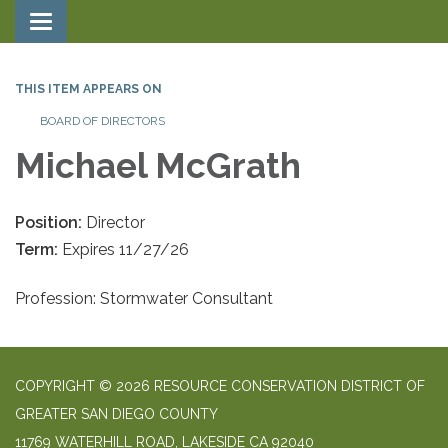
Toggle navigation
THIS ITEM APPEARS ON
BOARD OF DIRECTORS
Michael McGrath
Position:
Director
Term:
Expires 11/27/26
Profession: Stormwater Consultant
COPYRIGHT © 2026 RESOURCE CONSERVATION DISTRICT OF
GREATER SAN DIEGO COUNTY
11769 WATERHILL ROAD, LAKESIDE CA 92040