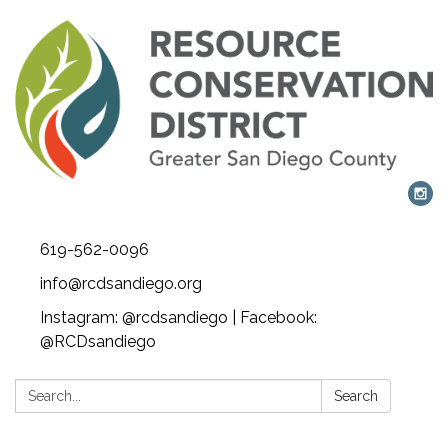
619-562-0096
info@rcdsandiego.org
Instagram: @rcdsandiego | Facebook:
@RCDsandiego
Search:
Search