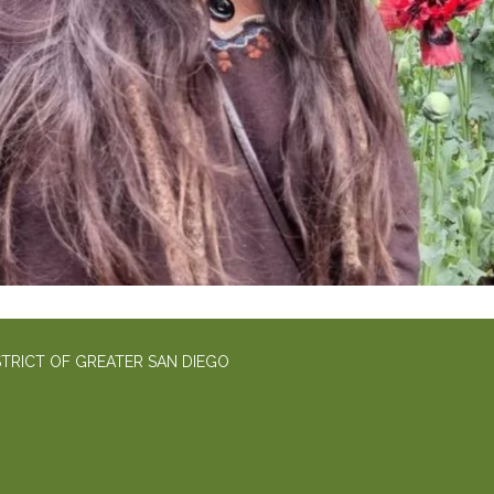
TRICT OF GREATER SAN DIEGO