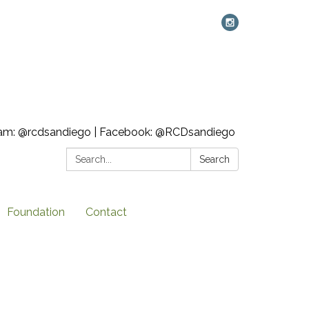
ram: @rcdsandiego | Facebook: @RCDsandiego
Search:
Search
Foundation
Contact