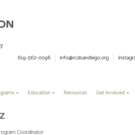
619-562-0096
info@rcdsandiego.org
Instag
ograms
Education
Resources
Get Involved
z
 Program Coordinator