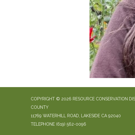
COPYRIGHT © 2026 RESOURCE CONSERVATION DIS
COUNTY
11769 WATERHILL ROAD, LAKESIDE CA 92040
TELEPHONE
(619) 562-0096