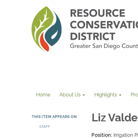
Home
About Us
Highlights
Pr
Liz Valde
THIS ITEM APPEARS ON
STAFF
Position:
Irrigation