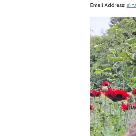
Email Address:
eli