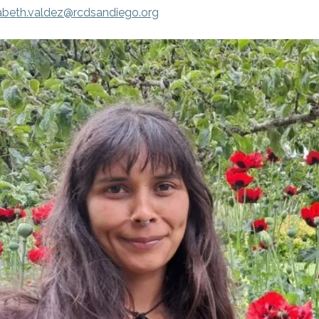
zabeth.valdez@rcdsandiego.org