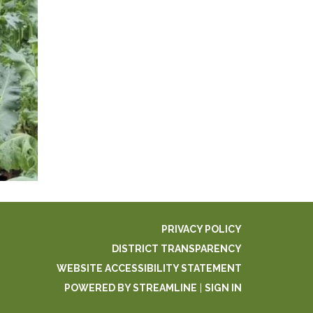
PRIVACY POLICY
DISTRICT TRANSPARENCY
WEBSITE ACCESSIBILITY STATEMENT
POWERED BY STREAMLINE
|
SIGN IN