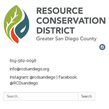
619-562-0096
info@rcdsandiego.org
Instagram: @rcdsandiego | Facebook:
@RCDsandiego
Search:
Search