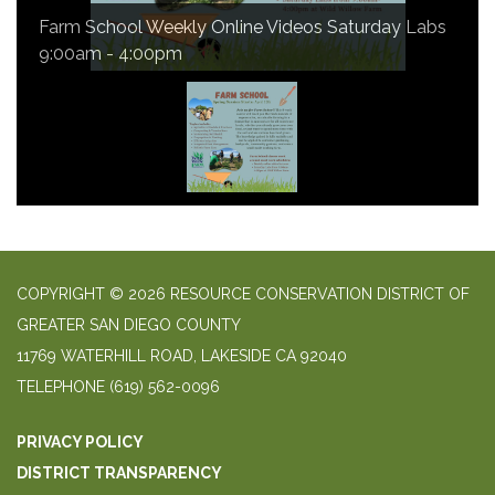
Farm School Weekly Online Videos Saturday Labs
9:00am - 4:00pm
COPYRIGHT © 2026 RESOURCE CONSERVATION DISTRICT OF
GREATER SAN DIEGO COUNTY
11769 WATERHILL ROAD, LAKESIDE CA 92040
TELEPHONE
(619) 562-0096
PRIVACY POLICY
DISTRICT TRANSPARENCY