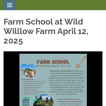
Toggle navigation
Farm School at Wild
Willlow Farm April 12,
2025