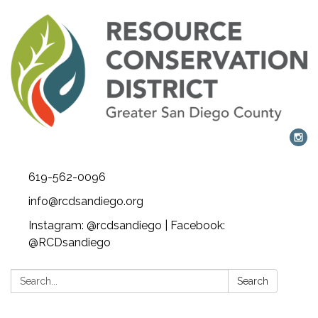
619-562-0096
info@rcdsandiego.org
Instagram: @rcdsandiego | Facebook:
@RCDsandiego
Search:
Search