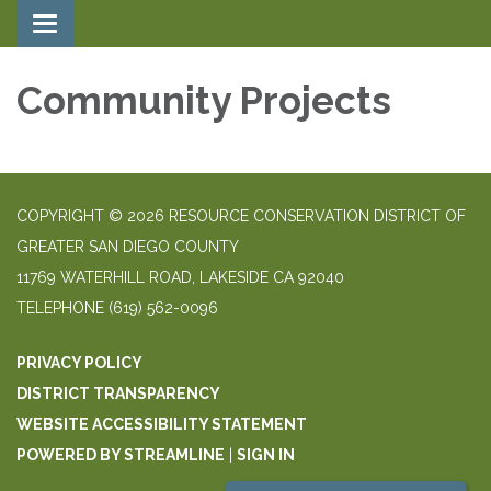
Toggle navigation
Community Projects
COPYRIGHT © 2026 RESOURCE CONSERVATION DISTRICT OF
GREATER SAN DIEGO COUNTY
11769 WATERHILL ROAD, LAKESIDE CA 92040
TELEPHONE
(619) 562-0096
PRIVACY POLICY
DISTRICT TRANSPARENCY
WEBSITE ACCESSIBILITY STATEMENT
POWERED BY STREAMLINE
|
SIGN IN