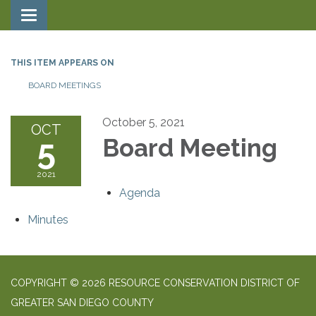
Toggle navigation
THIS ITEM APPEARS ON
BOARD MEETINGS
October 5, 2021
OCT
5
Board Meeting
2021
Agenda
Minutes
COPYRIGHT © 2026 RESOURCE CONSERVATION DISTRICT OF
GREATER SAN DIEGO COUNTY