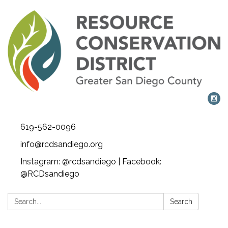
619-562-0096
info@rcdsandiego.org
Instagram: @rcdsandiego | Facebook:
@RCDsandiego
Search:
Search