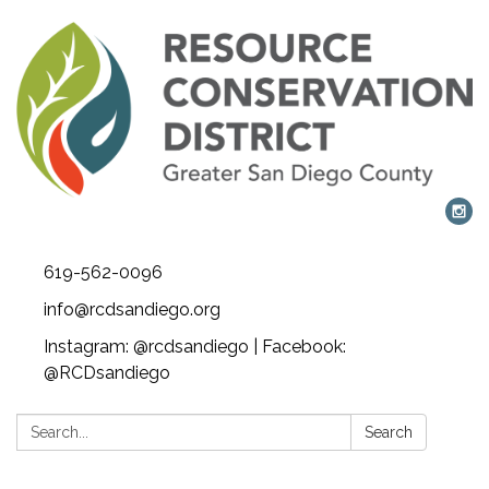
619-562-0096
info@rcdsandiego.org
Instagram: @rcdsandiego | Facebook:
@RCDsandiego
Search:
Search