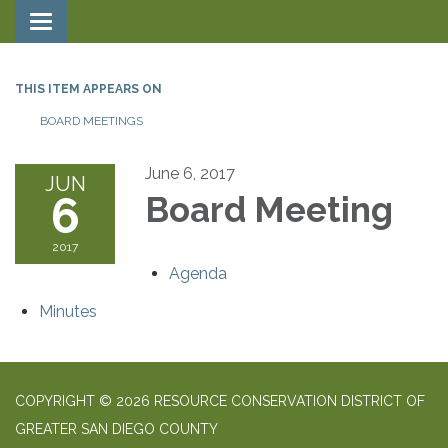
Toggle navigation
THIS ITEM APPEARS ON
BOARD MEETINGS
June 6, 2017
JUN
6
Board Meeting
2017
Agenda
Minutes
COPYRIGHT © 2026 RESOURCE CONSERVATION DISTRICT OF
GREATER SAN DIEGO COUNTY