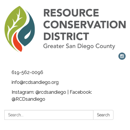
619-562-0096
info@rcdsandiego.org
Instagram: @rcdsandiego | Facebook:
@RCDsandiego
Search:
Search