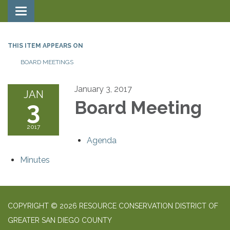
Toggle navigation
THIS ITEM APPEARS ON
BOARD MEETINGS
January 3, 2017
JAN
3
Board Meeting
2017
Agenda
Minutes
COPYRIGHT © 2026 RESOURCE CONSERVATION DISTRICT OF
GREATER SAN DIEGO COUNTY