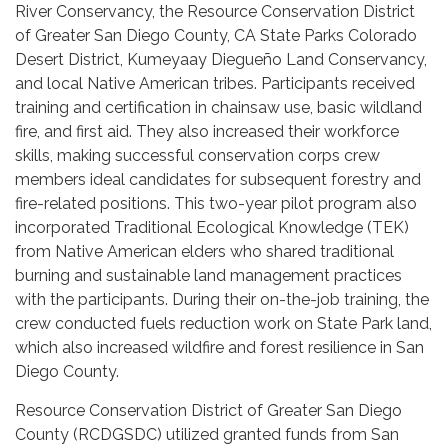
River Conservancy, the Resource Conservation District
of Greater San Diego County, CA State Parks Colorado
Desert District, Kumeyaay Diegueño Land Conservancy,
and local Native American tribes. Participants received
training and certification in chainsaw use, basic wildland
fire, and first aid. They also increased their workforce
skills, making successful conservation corps crew
members ideal candidates for subsequent forestry and
fire-related positions. This two-year pilot program also
incorporated Traditional Ecological Knowledge (TEK)
from Native American elders who shared traditional
burning and sustainable land management practices
with the participants. During their on-the-job training, the
crew conducted fuels reduction work on State Park land,
which also increased wildfire and forest resilience in San
Diego County.
Resource Conservation District of Greater San Diego
County (RCDGSDC) utilized granted funds from San