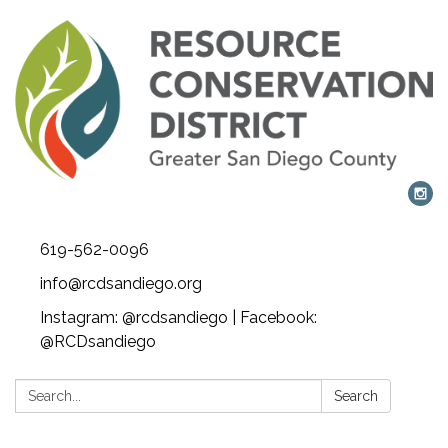
619-562-0096
info@rcdsandiego.org
Instagram: @rcdsandiego | Facebook:
@RCDsandiego
Search:
Search