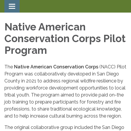
Toggle navigation
Native American
Conservation Corps Pilot
Program
The
Native American Conservation Corps
(NACC) Pilot
Program was collaboratively developed in San Diego
County in 2021 to address regional wildfire resilience by
providing workforce development opportunities to local
tribal youth. The program aimed to provide paid on-the
job training to prepare participants for forestry and fire
professions, to share traditional ecological knowledge,
and to help increase cultural burning across the region.
The original collaborative group included the San Diego