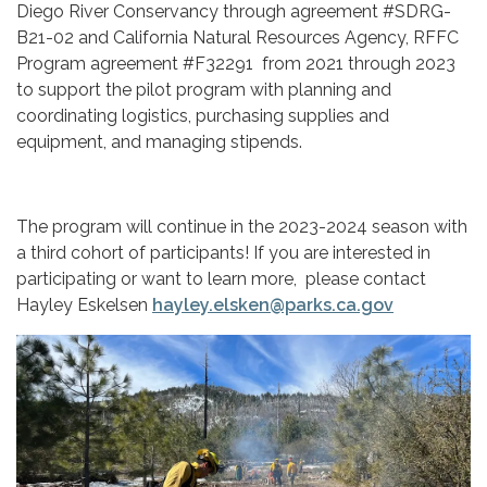
Diego River Conservancy through agreement #SDRG-
B21-02 and California Natural Resources Agency, RFFC
Program agreement #F32291 from 2021 through 2023
to support the pilot program with planning and
coordinating logistics, purchasing supplies and
equipment, and managing stipends.
The program will continue in the 2023-2024 season with
a third cohort of participants! If you are interested in
participating or want to learn more, please contact
Hayley Eskelsen
hayley.elsken@parks.ca.gov